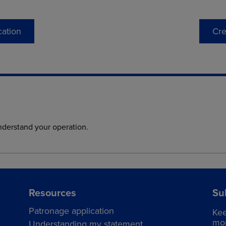
cation
Cre
nderstand your operation.
Resources
Su
Patronage application
Kee
mor
Understanding my statement