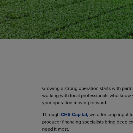
Growing a strong operation starts with part
working with local professionals who know y
your operation moving forward.
Through
CHS Capital,
we offer crop input l
producer financing specialists bring deep e
need it most.