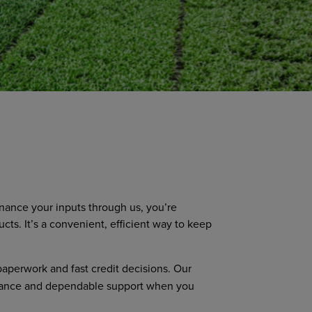
nance your inputs through us, you’re
s. It’s a convenient, efficient way to keep
paperwork and fast credit decisions. Our
guidance and dependable support when you