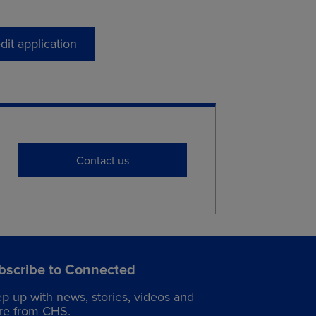
dit application
Contact us
bscribe to Connected
p up with news, stories, videos and
e from CHS.