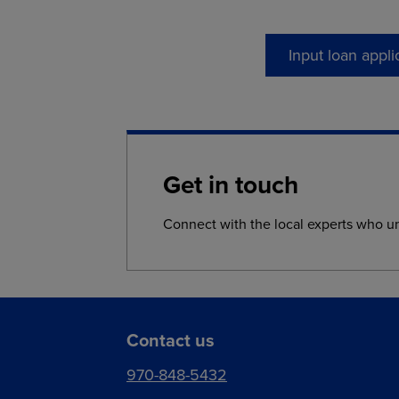
Input loan appli
Get in touch
Connect with the local experts who u
Contact us
970-848-5432