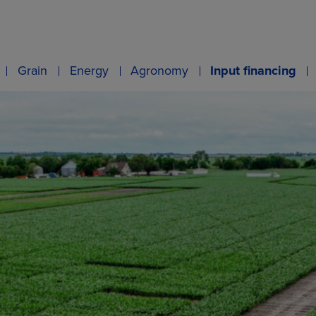
Grain
Energy
Agronomy
Input financing