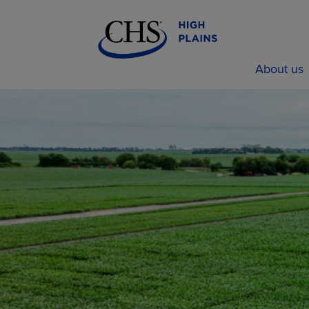
About us