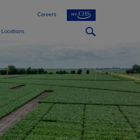
Careers
Open
Locations
Search