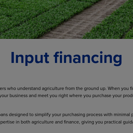
Input financing
ners who understand agriculture from the ground up. When you fi
our business and meet you right where you purchase your product
oans designed to simplify your purchasing process with minimal 
xpertise in both agriculture and finance, giving you practical 