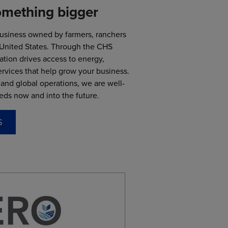
omething bigger
business owned by farmers, ranchers
 United States. Through the CHS
ation drives access to energy,
rvices that help grow your business.
and global operations, we are well-
eds now and into the future.
S