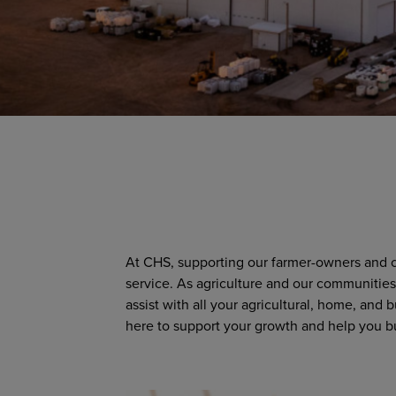
At CHS, supporting our farmer-owners and cu
service. As agriculture and our communities 
assist with all your agricultural, home, and
here to support your growth and help you bu