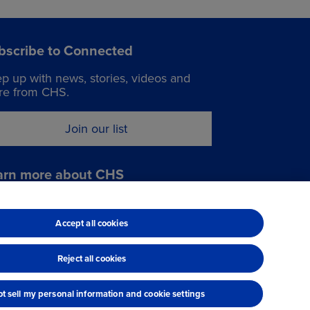
bscribe to Connected
p up with news, stories, videos and
e from CHS.
Join our list
arn more about CHS
it chsinc.com
Accept all cookies
Reject all cookies
t sell my personal information and cookie settings