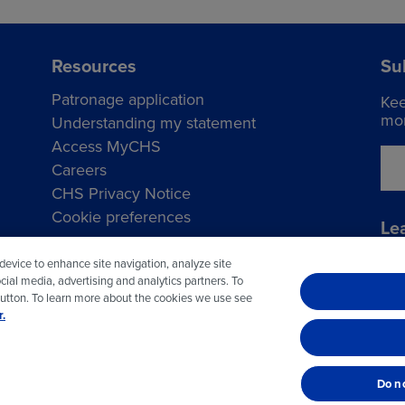
Resources
Su
Patronage application
Kee
mor
Understanding my statement
Access MyCHS
Careers
CHS Privacy Notice
Cookie preferences
Le
Vis
 device to enhance site navigation, analyze site
cial media, advertising and analytics partners. To
button. To learn more about the cookies we use see
.
© 2026 CHS Inc.
Do no