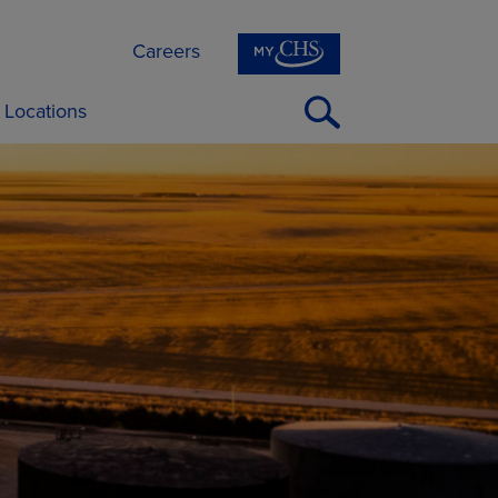
Careers
Open
Locations
Search