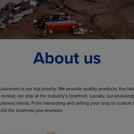
About us
stomers is our top priority. We provide quality products, the la
evolve, we stay at the industry’s forefront. Locally, our knowled
 business needs. From harvesting and selling your crop to custom f
ild the business you envision.