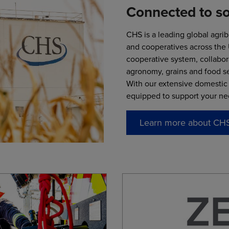
Connected to s
CHS is a leading global agri
and cooperatives across the
cooperative system, collabor
agronomy, grains and food se
With our extensive domestic 
equipped to support your ne
Learn more about CH