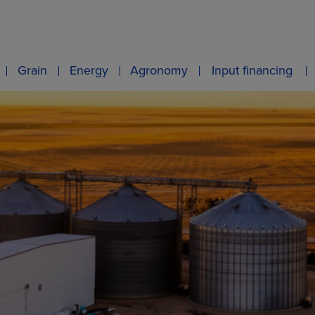
Grain
Energy
Agronomy
Input financing