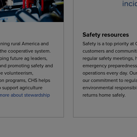
Safety resources
ning rural America and
Safety is a top priority a
 the cooperative system.
customers and communiti
ping future ag leaders,
regular safety meetings,
and promoting safety and
emergency preparedness,
e volunteerism,
operations every day. Our
on programs, CHS helps
our commitment to regul
o support agriculture
environmental responsibi
more about stewardship
returns home safely.