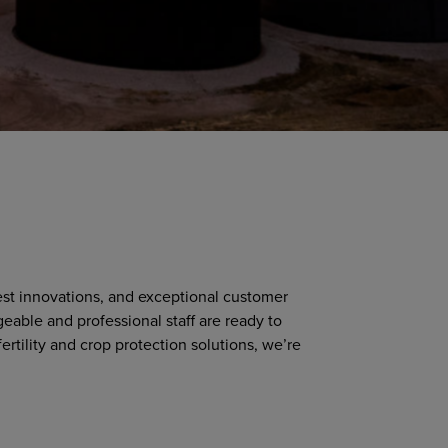
test innovations, and exceptional customer
geable and professional staff are ready to
ertility and crop protection solutions, we’re