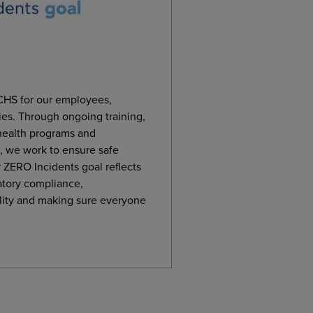
t CHS for our employees,
es. Through ongoing training,
 health programs and
 we work to ensure safe
 ZERO Incidents goal reflects
atory compliance,
lity and making sure everyone