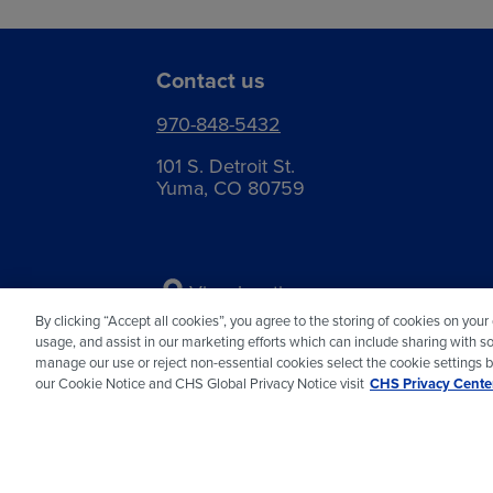
Contact us
970-848-5432
101 S. Detroit St.
Yuma, CO 80759
View locations
By clicking “Accept all cookies”, you agree to the storing of cookies on your
usage, and assist in our marketing efforts which can include sharing with so
manage our use or reject non-essential cookies select the cookie settings 
our Cookie Notice and CHS Global Privacy Notice visit
CHS Privacy Center