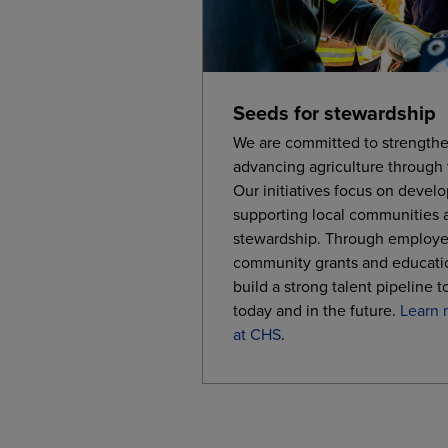
Seeds for stewardship
We are committed to strengthe
advancing agriculture through
Our initiatives focus on develo
supporting local communities 
stewardship. Through employe
community grants and educati
build a strong talent pipeline t
today and in the future.
Learn 
at CHS
.