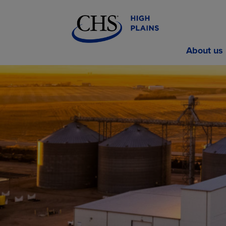
About us